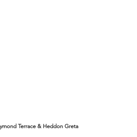
Work Examples
 Raymond Terrace & Heddon Greta