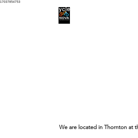
17037854753
Motorcycle Service centre
Services
Motorcycle Tyres
We are located in Thornton at 