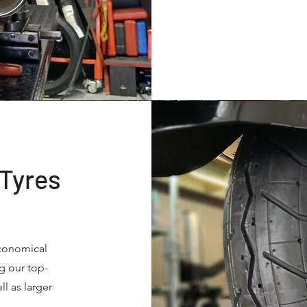
 Tyres
economical
g our top-
ll as larger