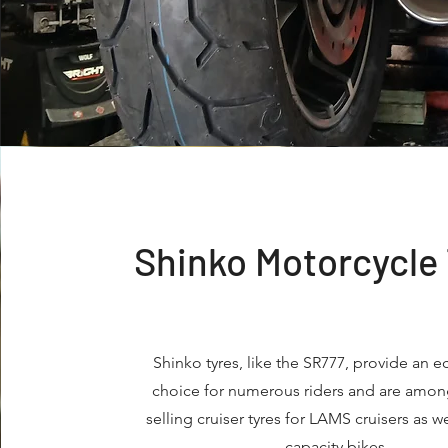
Shinko Motorcycle
Shinko tyres, like the SR777, provide an 
choice for numerous riders and are amon
selling cruiser tyres for LAMS cruisers as we
capacity bikes