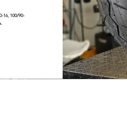
0-16, 100/90-
e.