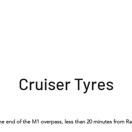
About
Inquiry form
Contact
Cruiser Tyres
the end of the M1 overpass, less than 20 minutes from