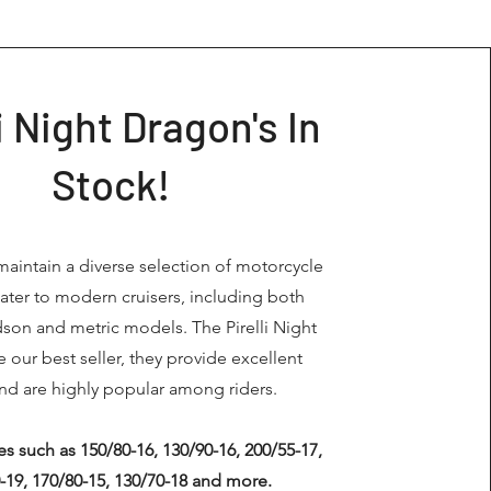
li Night Dragon's In
Stock!
maintain a diverse selection of motorcycle
 cater to modern cruisers, including both
dson and metric models. The Pirelli Night
 our best seller, they provide excellent
nd are highly popular among riders.
s such as 150/80-16, 130/90-16, 200/55-17,
-19, 170/80-15, 130/70-18 and more.