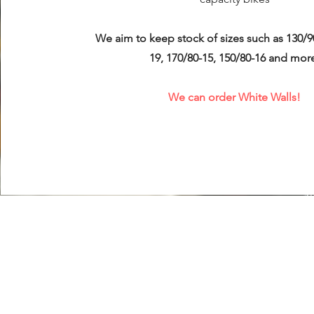
We aim to keep stock of sizes such as 130/9
19, 170/80-15, 150/80-16 and mor
We can order White Walls!