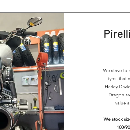
Pirel
We strive to 
tyres that
Harley Davi
Dragon are
value a
We stock size
100/90