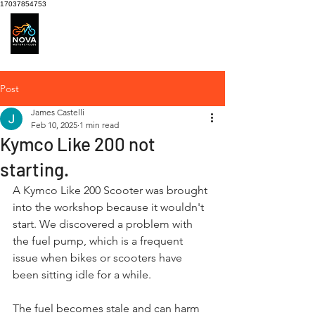
17037854753
Motorcycle Service
centre
Post
James Castelli
Feb 10, 2025
1 min read
Kymco Like 200 not
starting.
A Kymco Like 200 Scooter was brought 
into the workshop because it wouldn't 
start. We discovered a problem with 
the fuel pump, which is a frequent 
issue when bikes or scooters have 
been sitting idle for a while.
The fuel becomes stale and can harm 