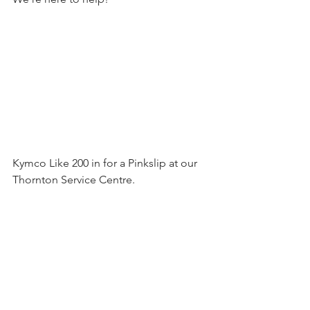
Kymco Like 200 in for a Pinkslip at our 
Thornton Service Centre.