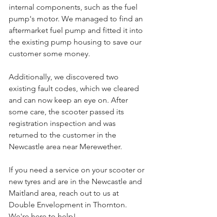
internal components, such as the fuel 
pump's motor. We managed to find an 
aftermarket fuel pump and fitted it into 
the existing pump housing to save our 
customer some money.
Additionally, we discovered two 
existing fault codes, which we cleared 
and can now keep an eye on. After 
some care, the scooter passed its 
registration inspection and was 
returned to the customer in the 
Newcastle area near Merewether.
If you need a service on your scooter or 
new tyres and are in the Newcastle and 
Maitland area, reach out to us at 
Double Envelopment in Thornton. 
We're here to help!