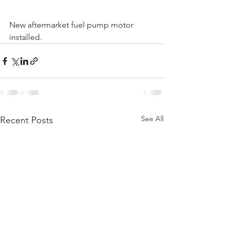
New aftermarket fuel pump motor 
installed.
See All
Recent Posts