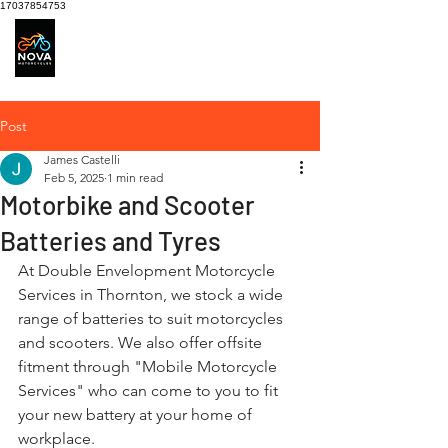
17037854753
Motorcycle Service
centre
Post
James Castelli
Feb 5, 2025
1 min read
Motorbike and Scooter
Batteries and Tyres
At Double Envelopment Motorcycle 
Services in Thornton, we stock a wide 
range of batteries to suit motorcycles 
and scooters. We also offer offsite 
fitment through "Mobile Motorcycle 
Services" who can come to you to fit 
your new battery at your home of 
workplace.