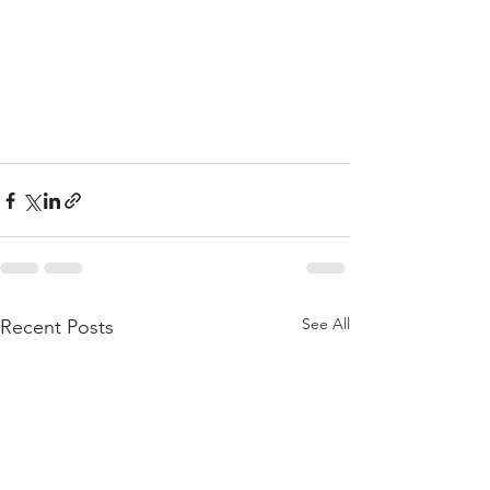
See All
Recent Posts