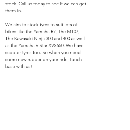
stock. Call us today to see if we can get 
them in.
We aim to stock tyres to suit lots of 
bikes like the Yamaha R7, The MT07, 
The Kawasaki Ninja 300 and 400 as well 
as the Yamaha V Star XVS650. We have 
scooter tyres too. So when you need 
some new rubber on your ride, touch 
base with us! 