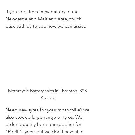
If you are after a new battery in the 
Newcastle and Maitland area, touch 
base with us to see how we can assist.
Motorcycle Battery sales in Thornton. SSB 
Stockist
Need new tyres for your motorbike? we 
also stock a large range of tyres. We 
order reguarly from our supplier for 
"Pirelli" tyres so if we don't have it in 