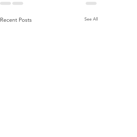
See All
Recent Posts