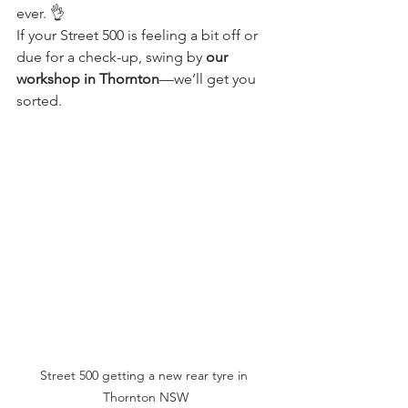
ever. 👌
If your Street 500 is feeling a bit off or 
due for a check-up, swing by 
our 
workshop in Thornton
—we’ll get you 
sorted.
Street 500 getting a new rear tyre in 
Thornton NSW