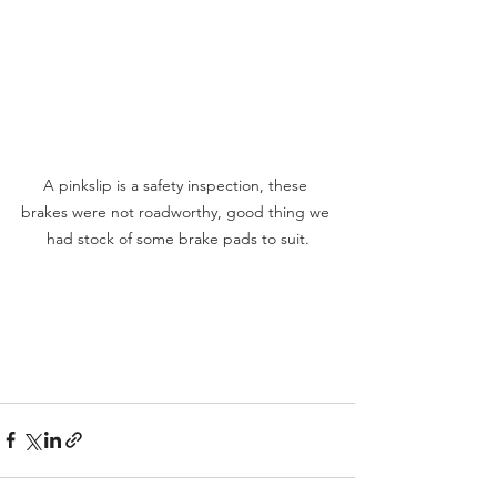
A pinkslip is a safety inspection, these 
brakes were not roadworthy, good thing we 
had stock of some brake pads to suit.