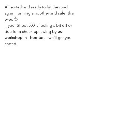
All sorted and ready to hit the road 
again, running smoother and safer than 
ever. 👌
If your Street 500 is feeling a bit off or 
due for a check-up, swing by 
our 
workshop in Thornton
—we’ll get you 
sorted.