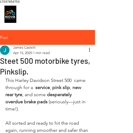
17037854753
Motorcycle Service
centre
Post
James Castelli
Apr 15, 2025
1 min read
Steet 500 motorbike tyres,
Pinkslip.
This Harley Davidson Street 500  came 
through for a 
 service
, 
pink slip
, 
new 
rear tyre
, and some 
desperately 
overdue brake pads
 (seriously—just in 
time!).
All sorted and ready to hit the road 
again, running smoother and safer than 