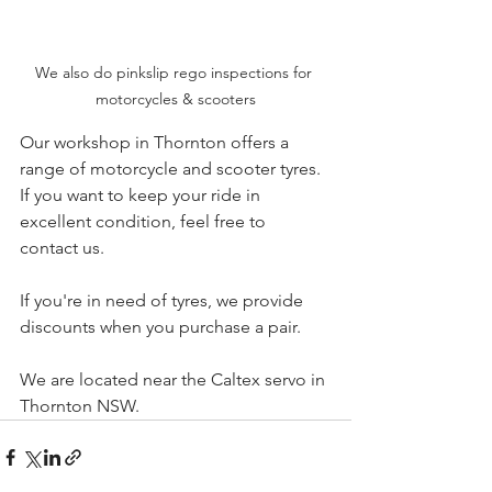
We also do pinkslip rego inspections for 
motorcycles & scooters
Our workshop in Thornton offers a 
range of motorcycle and scooter tyres. 
If you want to keep your ride in 
excellent condition, feel free to 
contact us.
If you're in need of tyres, we provide 
discounts when you purchase a pair.
We are located near the Caltex servo in 
Thornton NSW.