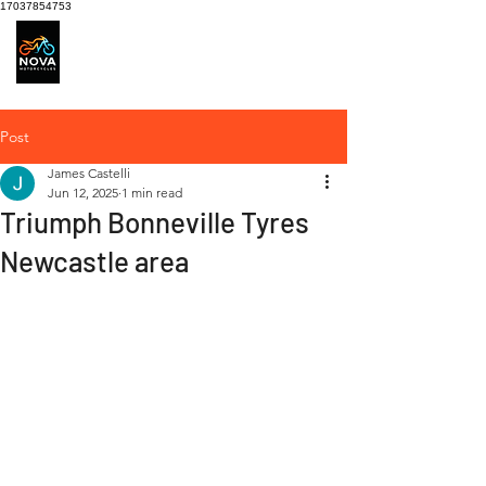
17037854753
Motorcycle Service
centre
Post
James Castelli
Jun 12, 2025
1 min read
Triumph Bonneville Tyres
Newcastle area