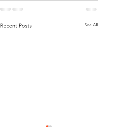
See All
Recent Posts