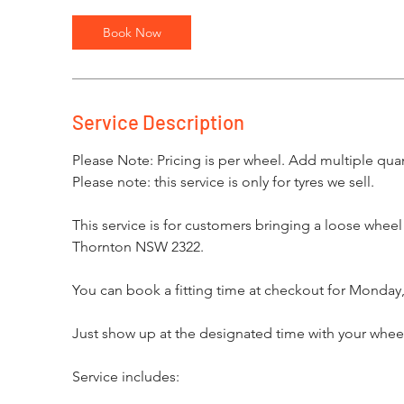
Book Now
Service Description
Please Note: Pricing is per wheel. Add multiple quant
Please note: this service is only for tyres we sell.
This service is for customers bringing a loose whee
Thornton NSW 2322.
You can book a fitting time at checkout for Monday,
Just show up at the designated time with your wheels 
Service includes: