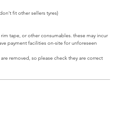
on't fit other sellers tyres)
 rim tape, or other consumables. these may incur
ve payment facilities on-site for unforeseen
at are removed, so please check they are correct