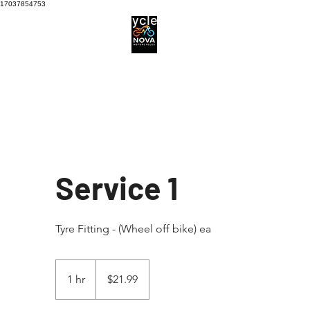
17037854753
Motorcycle Service centre
Services
Motorcycle Tyres
Service 1
Tyre Fitting - (Wheel off bike) ea
21.99
Australian
1 hr
1
$21.99
dollars
h