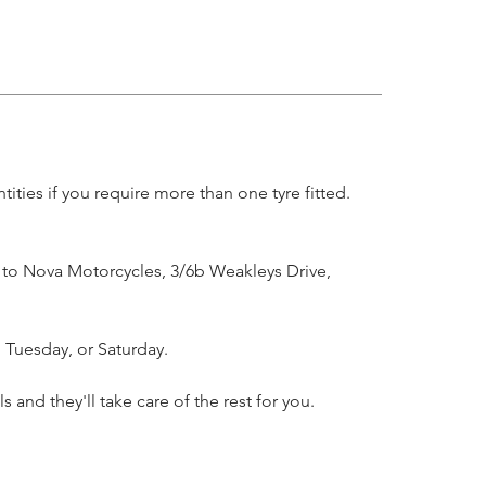
ities if you require more than one tyre fitted.
l to Nova Motorcycles, 3/6b Weakleys Drive,
 Tuesday, or Saturday.
and they'll take care of the rest for you.