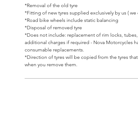
*Removal of the old tyre
*Fitting of new tyres supplied exclusively by us ( we d
*Road bike wheels include static balancing
*Disposal of removed tyre
*Does not include: replacement of rim locks, tubes,
additional charges if required - Nova Motorcycles ha
consumable replacements.
*Direction of tyres will be copied from the tyres th
when you remove them.